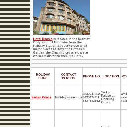
Hotel Khems
is located in the heart of
Ooty, about 1 kilometer from the
Railway Station & is very close to all
major places at Ooty, the Botanical
Garden, the Charring cross etc are at
walkable distance from the Hotel.
HOLIDAY
CONTACT
PHONE NO.
LOCATION
RO
HOME
PERSON
Sarkar
9830947352,
Well
Palace at
Sarkar Palace
Holidayhomeindia
8420424111,
room
Charring
8334852352
hear
Cross