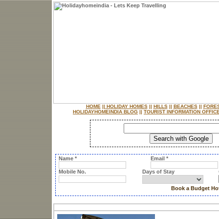
HOME
||
HOLIDAY HOMES
||
HILLS
||
BEACHES
||
FORE
HOLIDAYHOMEINDIA BLOG
||
TOURIST INFORMATION OFFIC
Name *
Email *
Mobile No.
Days of Stay
Book a Budget Hot