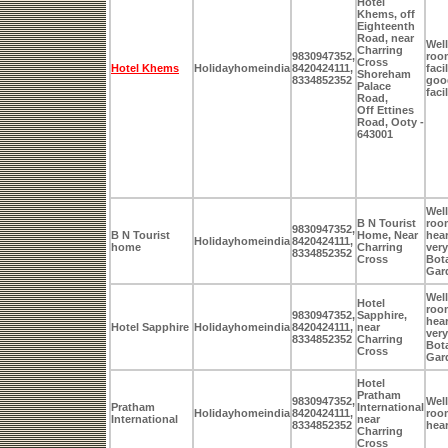
Hotel
Khems, off
Eighteenth
Road, near
Well
Charring
9830947352,
room
Cross
Hotel Khems
Holidayhomeindia
8420424111,
faci
Shoreham
8334852352
goo
Palace
faci
Road,
Off Ettines
Road, Ooty -
643001
Well
B N Tourist
room
9830947352,
B N Tourist
Home, Near
hear
Holidayhomeindia
8420424111,
home
Charring
very
8334852352
Cross
Bot
Gar
Well
Hotel
room
9830947352,
Sapphire,
hear
Hotel Sapphire
Holidayhomeindia
8420424111,
near
very
8334852352
Charring
Bot
Cross
Gar
Hotel
Pratham
9830947352,
Well
Pratham
International
Holidayhomeindia
8420424111,
room
International
near
8334852352
hear
Charring
Cross