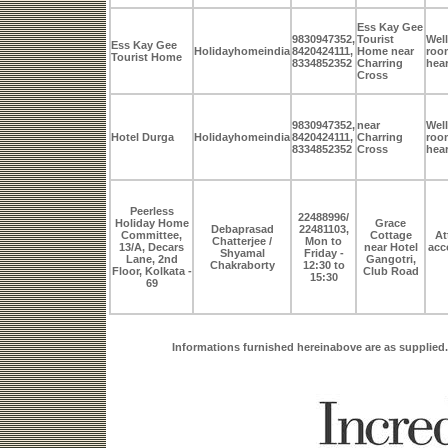
Ess Kay Gee
9830947352,
Tourist
Well
Ess Kay Gee
Holidayhomeindia
8420424111,
Home near
room
Tourist Home
8334852352
Charring
hear
Cross
9830947352,
near
Well
Hotel Durga
Holidayhomeindia
8420424111,
Charring
room
8334852352
Cross
hear
Peerless
22488996/
Holiday Home
Grace
Debaprasad
22481103,
Committee,
Cottage
At
Chatterjee /
Mon to
13/A, Decars
near Hotel
acc
Shyamal
Friday -
Lane, 2nd
Gangotri,
Chakraborty
12:30 to
Floor, Kolkata -
Club Road
15:30
69
Informations furnished hereinabove are as supplied.